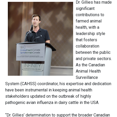
Dr. Gillies has made
significant
contributions to
farmed animal
health, with a
leadership style
that fosters
collaboration
between the public
and private sectors.
As the Canadian
Animal Health
Surveillance
System (CAHSS) coordinator, his expertise and dedication
have been instrumental in keeping animal health
stakeholders updated on the outbreak of highly
pathogenic avian influenza in dairy cattle in the USA.
“Dr. Gillies’ determination to support the broader Canadian