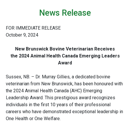
News Release
FOR IMMEDIATE RELEASE
October 9, 2024
New Brunswick Bovine Veterinarian Receives
the 2024 Animal Health Canada Emerging Leaders
Award
Sussex, NB. – Dr. Murray Gillies, a dedicated bovine
veterinarian from New Brunswick, has been honoured with
the 2024 Animal Health Canada (AHC) Emerging
Leadership Award. This prestigious award recognizes
individuals in the first 10 years of their professional
careers who have demonstrated exceptional leadership in
One Health or One Welfare.