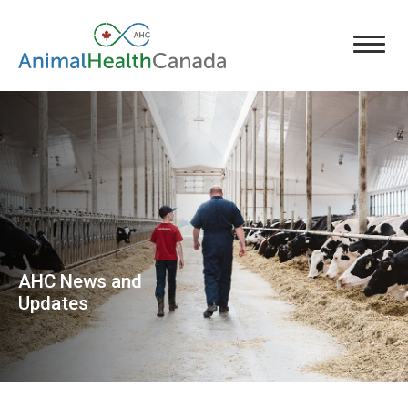
AHC News and
Updates