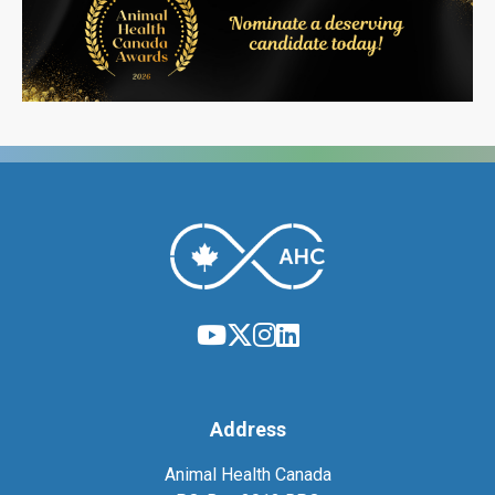
Address
Animal Health Canada