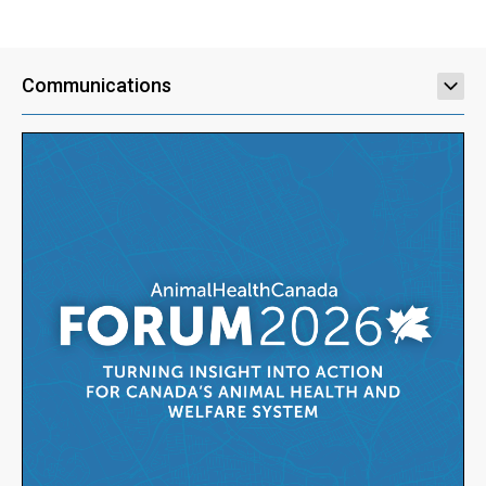
Communications