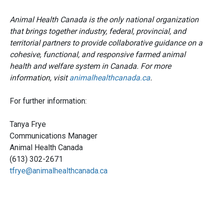
Animal Health Canada is the only national organization
that brings together industry, federal, provincial, and
territorial partners to provide collaborative guidance on a
cohesive, functional, and responsive farmed animal
health and welfare system in Canada. For more
information, visit
animalhealthcanada.ca
.
For further information:
Tanya Frye
Communications Manager
Animal Health Canada
(613) 302-2671
tfrye@animalhealthcanada.ca