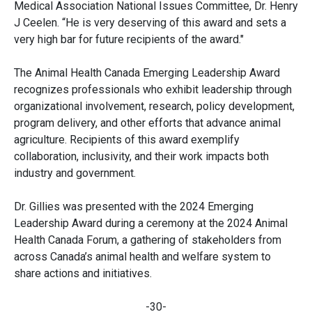
Medical Association National Issues Committee, Dr. Henry
J Ceelen. “He is very deserving of this award and sets a
very high bar for future recipients of the award."
The Animal Health Canada Emerging Leadership Award
recognizes professionals who exhibit leadership through
organizational involvement, research, policy development,
program delivery, and other efforts that advance animal
agriculture. Recipients of this award exemplify
collaboration, inclusivity, and their work impacts both
industry and government.
Dr. Gillies was presented with the 2024 Emerging
Leadership Award during a ceremony at the 2024 Animal
Health Canada Forum, a gathering of stakeholders from
across Canada’s animal health and welfare system to
share actions and initiatives.
-30-