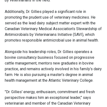
by veterinarians in the field.
Additionally, Dr. Gillies played a significant role in
promoting the prudent use of veterinary medicines. He
served as the lead dairy subject matter expert with the
Canadian Veterinary Medical Association’s Stewardship of
Antimicrobials by Veterinarians Initiative (SAVI), which
promotes responsible antimicrobial use in animal health.
Alongside his leadership roles, Dr. Gillies operates a
bovine consultancy business focused on progressive
cattle management, mentors new graduates in bovine
practice, and remains actively involved in his family’s dairy
farm. He is also pursuing a master’s degree in animal
health management at the Atlantic Veterinary College.
"Dr. Gillies' energy, enthusiasm, commitment and fresh
perspective makes him an exceptional leader," says
veterinarian and member of the Canadian Veterinary