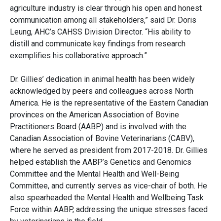
agriculture industry is clear through his open and honest
communication among all stakeholders,” said Dr. Doris
Leung, AHC’s CAHSS Division Director. “His ability to
distill and communicate key findings from research
exemplifies his collaborative approach.”
Dr. Gillies’ dedication in animal health has been widely
acknowledged by peers and colleagues across North
America. He is the representative of the Eastern Canadian
provinces on the American Association of Bovine
Practitioners Board (AABP) and is involved with the
Canadian Association of Bovine Veterinarians (CABV),
where he served as president from 2017-2018. Dr. Gillies
helped establish the AABP’s Genetics and Genomics
Committee and the Mental Health and Well-Being
Committee, and currently serves as vice-chair of both. He
also spearheaded the Mental Health and Wellbeing Task
Force within AABP, addressing the unique stresses faced