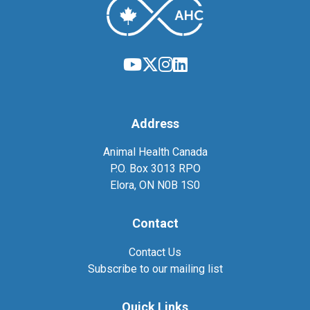
Address
Animal Health Canada
P.O. Box 3013 RPO
Elora, ON N0B 1S0
Contact
Contact Us
Subscribe to our mailing list
Quick Links