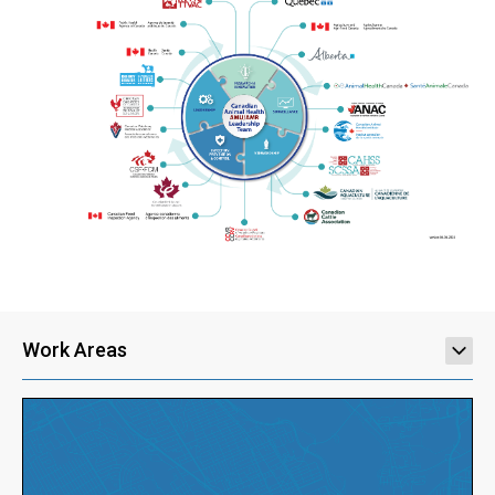
Work Areas