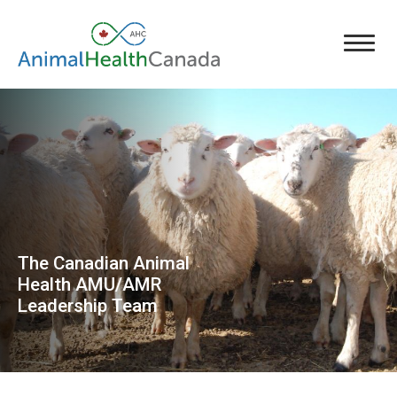
The Canadian Animal
Health AMU/AMR
Leadership Team