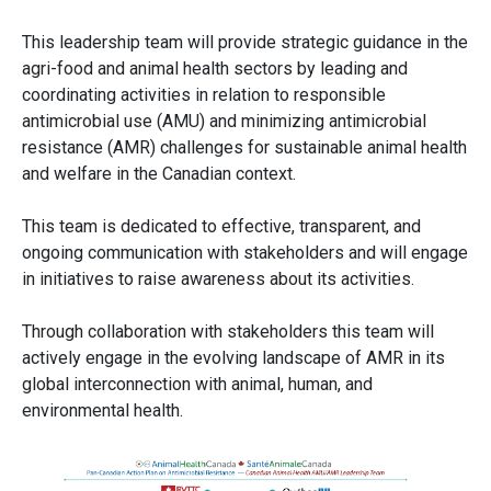
This leadership team will provide strategic guidance in the
agri-food and animal health sectors by leading and
coordinating activities in relation to responsible
antimicrobial use (AMU) and minimizing antimicrobial
resistance (AMR) challenges for sustainable animal health
and welfare in the Canadian context.
This team is dedicated to effective, transparent, and
ongoing communication with stakeholders and will engage
in initiatives to raise awareness about its activities.
Through collaboration with stakeholders this team will
actively engage in the evolving landscape of AMR in its
global interconnection with animal, human, and
environmental health.