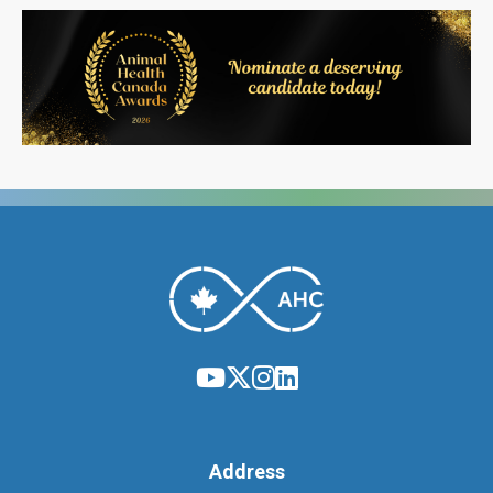
Address