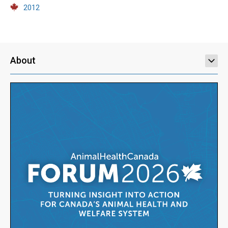
2012
About