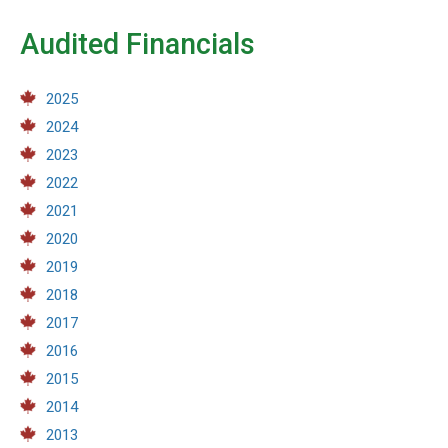
Audited Financials
2025
2024
2023
2022
2021
2020
2019
2018
2017
2016
2015
2014
2013