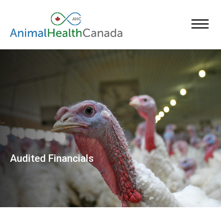
Audited Financials