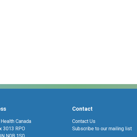
ess
Contact
 Health Canada
Contact Us
ox 3013 RPO
Subscribe to our mailing list
 ON N0B 1S0