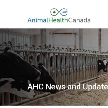
AHC News and Updat