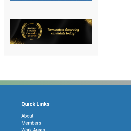
Quick Links
About
Members
Work Areas