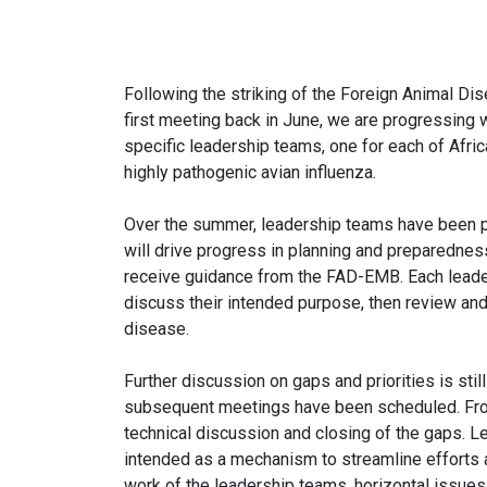
Following the striking of the Foreign Animal 
first meeting back in June, we are progressing
specific leadership teams, one for each of Afr
highly pathogenic avian influenza.
Over the summer, leadership teams have been p
will drive progress in planning and preparedness
receive guidance from the FAD-EMB. Each leader
discuss their intended purpose, then review and
disease.
Further discussion on gaps and priorities is st
subsequent meetings have been scheduled. From 
technical discussion and closing of the gaps. L
intended as a mechanism to streamline efforts a
work of the leadership teams, horizontal issues, 