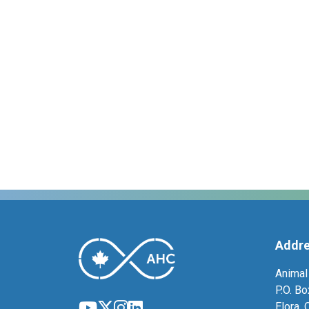
Addr
Animal
P.O. B
Elora,