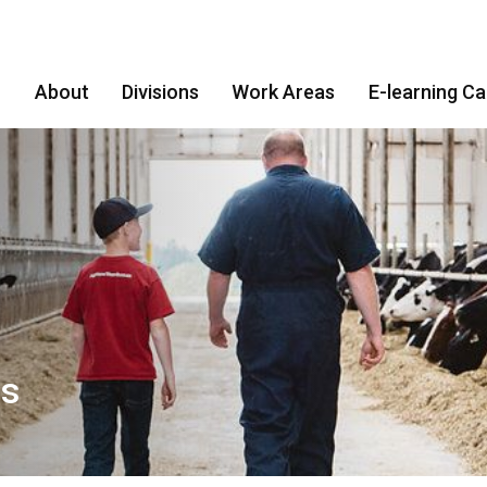
About
Divisions
Work Areas
E-learning C
es