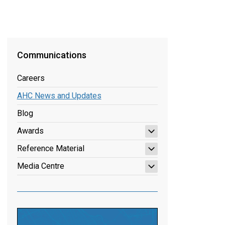
Communications
Careers
AHC News and Updates
Blog
Awards
Reference Material
Media Centre