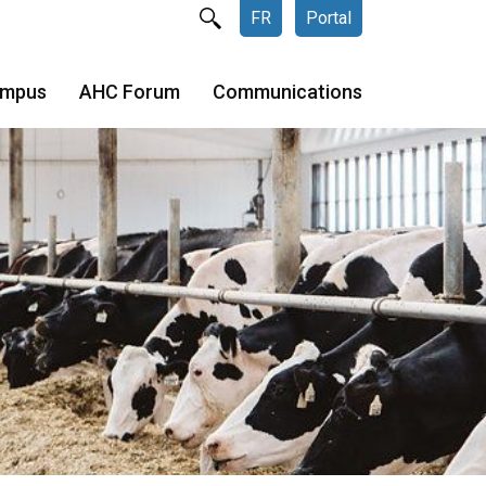
FR
Portal
ampus
AHC Forum
Communications