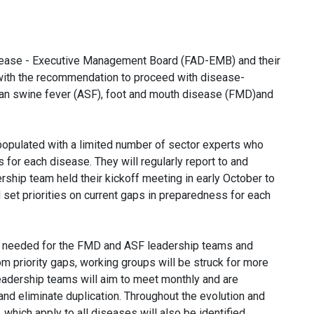
Disease - Executive Management Board (FAD-EMB) and their
 with the recommendation to proceed with disease-
ican swine fever (ASF), foot and mouth disease (FMD)and
opulated with a limited number of sector experts who
 for each disease. They will regularly report to and
ship team held their kickoff meeting in early October to
 set priorities on current gaps in preparedness for each
ill needed for the FMD and ASF leadership teams and
priority gaps, working groups will be struck for more
eadership teams will aim to meet monthly and are
nd eliminate duplication. Throughout the evolution and
which apply to all diseases will also be identified.