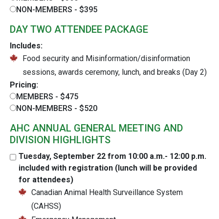
NON-MEMBERS - $395
DAY TWO ATTENDEE PACKAGE
Includes:
Food security and Misinformation/disinformation
sessions, awards ceremony, lunch, and breaks (Day 2)
Pricing:
MEMBERS - $475
NON-MEMBERS - $520
AHC ANNUAL GENERAL MEETING AND
DIVISION HIGHLIGHTS
Tuesday, September 22 from 10:00 a.m.- 12:00 p.m.
included with registration (lunch will be provided
for attendees)
Canadian Animal Health Surveillance System
(CAHSS)