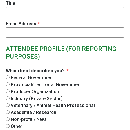
Title
Email Address
*
ATTENDEE PROFILE (FOR REPORTING
PURPOSES)
Which best describes you?
*
Federal Government
Provincial/Territorial Government
Producer Organization
Industry (Private Sector)
Veterinary / Animal Health Professional
Academia / Research
Non-profit / NGO
Other