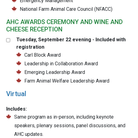
Emergency Management
National Farm Animal Care Council (NFACC)
AHC AWARDS CEREMONY AND WINE AND
CHEESE RECEPTION
Tuesday, September 22 evening - Included with
registration
Carl Block Award
Leadership in Collaboration Award
Emerging Leadership Award
Farm Animal Welfare Leadership Award
Virtual
Includes:
Same program as in-person, including keynote
speakers, plenary sessions, panel discussions, and
AHC updates.