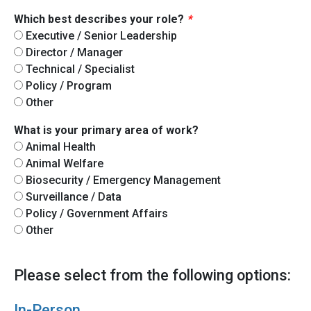
Which best describes your role?
*
Executive / Senior Leadership
Director / Manager
Technical / Specialist
Policy / Program
Other
What is your primary area of work?
Animal Health
Animal Welfare
Biosecurity / Emergency Management
Surveillance / Data
Policy / Government Affairs
Other
Please select from the following options:
In-Person