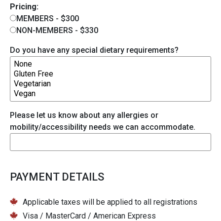
Pricing:
MEMBERS - $300
NON-MEMBERS - $330
Do you have any special dietary requirements?
Please let us know about any allergies or
mobility/accessibility needs we can accommodate.
PAYMENT DETAILS
Applicable taxes will be applied to all registrations
Visa / MasterCard / American Express