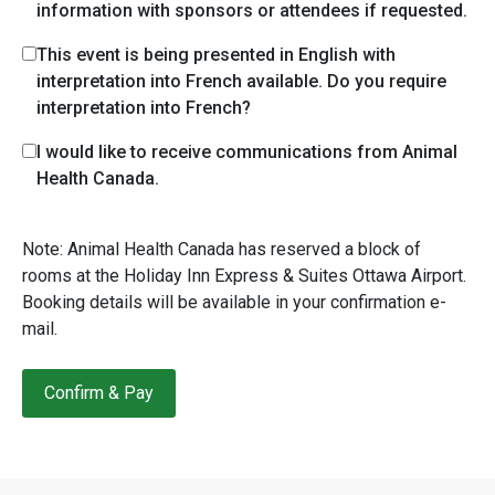
information with sponsors or attendees if requested.
This event is being presented in English with
interpretation into French available. Do you require
interpretation into French?
I would like to receive communications from Animal
Health Canada.
Note: Animal Health Canada has reserved a block of
rooms at the Holiday Inn Express & Suites Ottawa Airport.
Booking details will be available in your confirmation e-
mail.