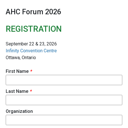
AHC Forum 2026
REGISTRATION
September 22 & 23, 2026
Infinity Convention Centre
Ottawa, Ontario
First Name
*
Last Name
*
Organization