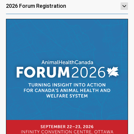
2026 Forum Registration