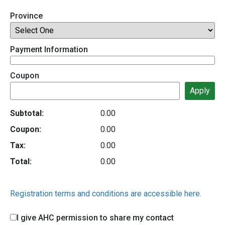
Province
Payment Information
Coupon
Subtotal:
0.00
Coupon:
0.00
Tax:
0.00
Total:
0.00
Registration terms and conditions are accessible here.
I give AHC permission to share my contact