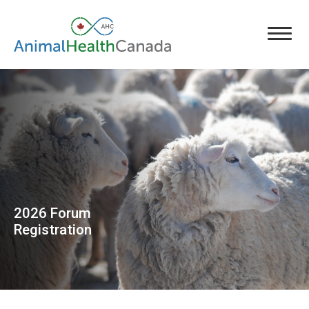
2026 Forum
Registration