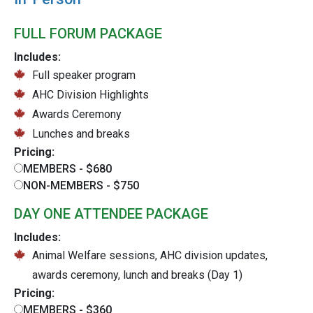
FULL FORUM PACKAGE
Includes:
Full speaker program
AHC Division Highlights
Awards Ceremony
Lunches and breaks
Pricing:
MEMBERS - $680
NON-MEMBERS - $750
DAY ONE ATTENDEE PACKAGE
Includes:
Animal Welfare sessions, AHC division updates,
awards ceremony, lunch and breaks (Day 1)
Pricing:
MEMBERS - $360