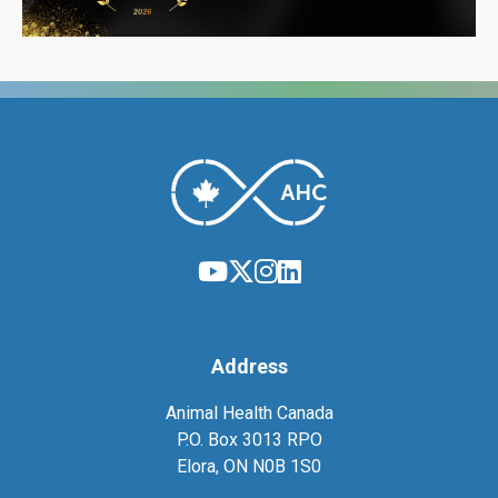
Address
Animal Health Canada
P.O. Box 3013 RPO
Elora, ON N0B 1S0